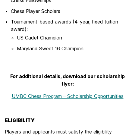
Chess Fellowships
Chess Player Scholars
Tournament-based awards (4-year, fixed tuition
award):
US Cadet Champion
Maryland Sweet 16 Champion
For additional details, download our scholarship
flyer:
UMBC Chess Program – Scholarship Opportunities
ELIGIBILITY
Players and applicants must satisfy the eligibility