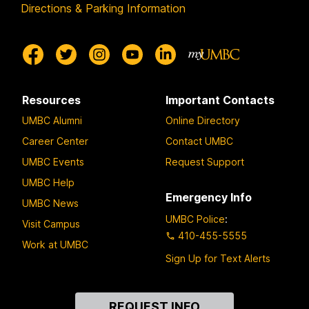
Directions & Parking Information
Resources
Important Contacts
UMBC Alumni
Online Directory
Career Center
Contact UMBC
UMBC Events
Request Support
UMBC Help
Emergency Info
UMBC News
UMBC Police
:
Visit Campus
410-455-5555
Work at UMBC
Sign Up for Text Alerts
Contact
REQUEST INFO