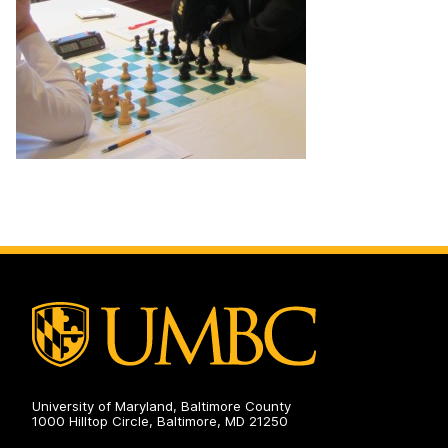
University of Maryland, Baltimore County
1000 Hilltop Circle, Baltimore, MD 21250