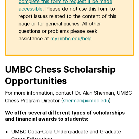
complete this form to request it be made
accessible
. Please do not use this form to
report issues related to the content of this
page or for general queries. All other
questions or problems please seek
assistance at
my.umbc.edu/help
.
UMBC Chess Scholarship
Opportunities
For more information, contact Dr. Alan Sherman, UMBC
Chess Program Director (
sherman@umbc.edu
)
We offer several different types of scholarships
and financial awards to students:
UMBC Coca-Cola Undergraduate and Graduate