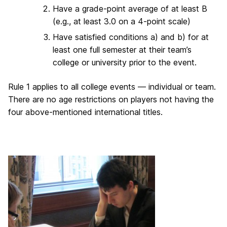
Have a grade-point average of at least B
(e.g., at least 3.0 on a 4-point scale)
Have satisfied conditions a) and b) for at
least one full semester at their team’s
college or university prior to the event.
Rule 1 applies to all college events — individual or team.
There are no age restrictions on players not having the
four above-mentioned international titles.