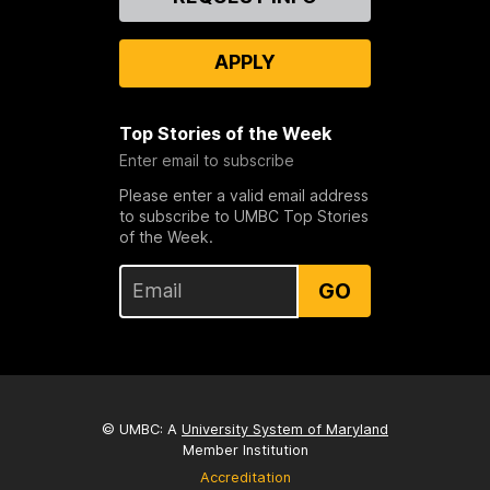
Us
APPLY
Top Stories of the Week
Enter email to subscribe
Please enter a valid email address
to subscribe to UMBC Top Stories
of the Week.
GO
© UMBC: A
University System of Maryland
Member Institution
Accreditation