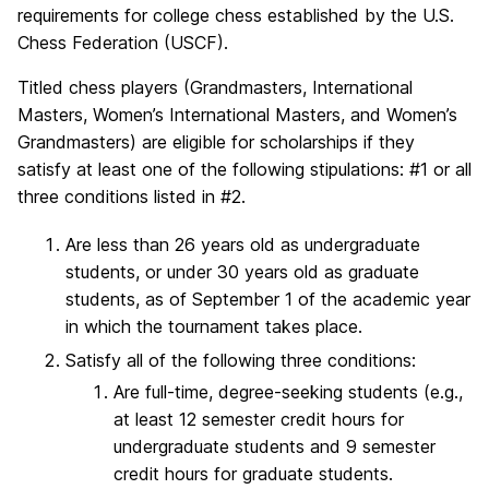
requirements for college chess established by the U.S.
Chess Federation (USCF).
Titled chess players (Grandmasters, International
Masters, Women’s International Masters, and Women’s
Grandmasters) are eligible for scholarships if they
satisfy at least one of the following stipulations: #1 or all
three conditions listed in #2.
Are less than 26 years old as undergraduate
students, or under 30 years old as graduate
students, as of September 1 of the academic year
in which the tournament takes place.
Satisfy all of the following three conditions:
Are full-time, degree-seeking students (e.g.,
at least 12 semester credit hours for
undergraduate students and 9 semester
credit hours for graduate students.