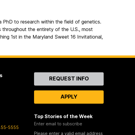
a PhD to research within the field of genetics.
 throughout the entirety of the U.S., most
hing 1st in the Maryland Sweet 16 Invitational,
s
Contact
REQUEST INFO
Us
APPLY
Top Stories of the Week
Enter email to subscribe
455-5555
Please enter a valid email address