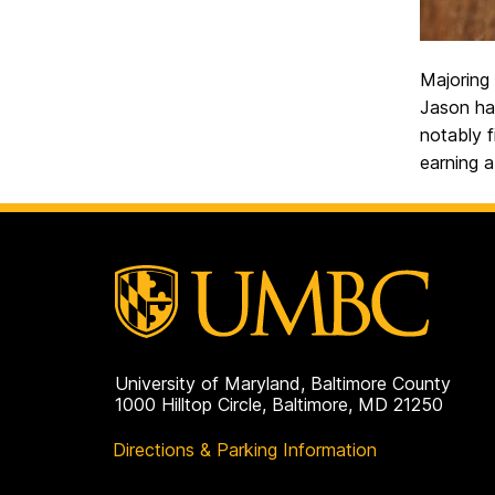
Majoring 
Jason has
notably f
earning 
University of Maryland, Baltimore County
1000 Hilltop Circle, Baltimore, MD 21250
Directions & Parking Information