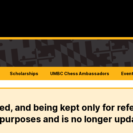
Scholarships
UMBC Chess Ambassadors
Even
ed, and being kept only for ref
purposes and is no longer upd