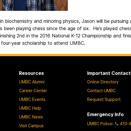
in biochemistry and minoring physics, Jason will be pursuing 
 been playing chess since the age of six. He’s played chess
inishing 2nd in the 2016 National K-12 Championship and finis
a four-year scholarship to attend UMBC.
Resources
Important Contact
UMBC Alumni
Online Directory
Career Center
Contact UMBC
UMBC Events
Request Support
UMBC Help
Emergency Info
UMBC News
UMBC Police
:
410-
Visit Campus