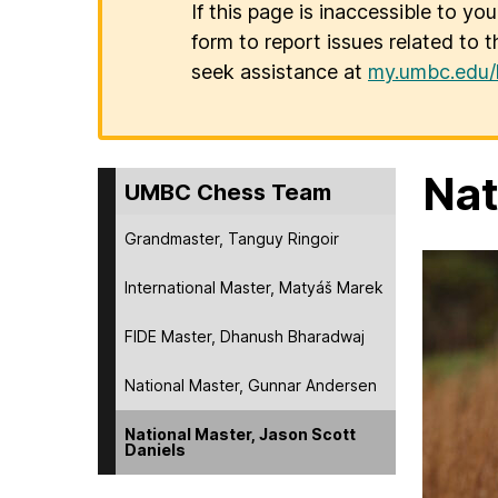
If this page is inaccessible to yo
form to report issues related to t
seek assistance at
my.umbc.edu/
Nat
UMBC Chess Team
Grandmaster, Tanguy Ringoir
International Master, Matyáš Marek
FIDE Master, Dhanush Bharadwaj
National Master, Gunnar Andersen
National Master, Jason Scott
Daniels