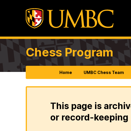
Chess Program
Home
UMBC Chess Team
This page is archiv
or record-keeping 