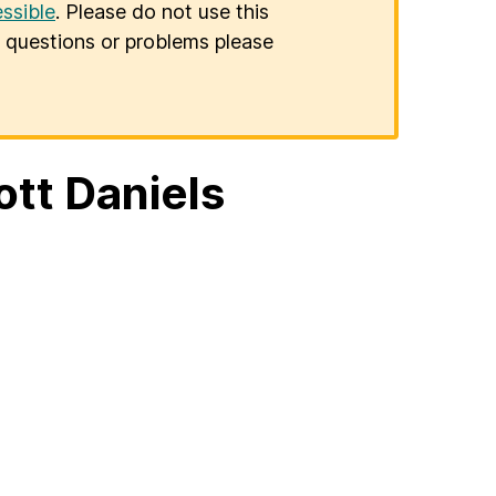
ssible
. Please do not use this
er questions or problems please
ott Daniels