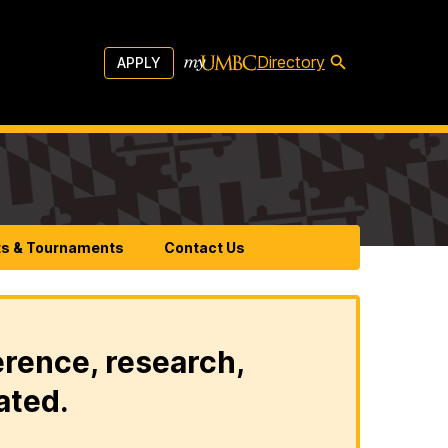
Directory
APPLY
ts & Tournaments
Contact Us
erence, research,
ated.