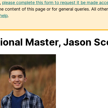
u,
please complete this form to request it be made acce
he content of this page or for general queries. All oth
help
.
ional Master, Jason Sc